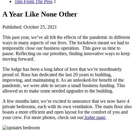
Tips From The Pros
1
A Year Like None Other
Published: October 25, 2021
This past year, we’ve all felt the effects of the pandemic in different
ways in many aspects of our lives. The lockdown meant we had to
temporarily close our business operation. This gave us time to
pause. Reflecting on our priorities, finding innovative ways to keep
moving forward.
The lodge has been a long labor of love that we’re inordinately
proud of. Russ has dedicated the last 20 years to building,
improving, and maintaining it. As an unlooked-for benefit of the
pandemic, we were able to secure a small business funding. This
allowed us to make some needed upgrades to the building.
A few months later, we’re excited to announce that we now have 4
private bedrooms, each with its own ventilation. The main floor also
boasts a more efficient and open layout for the comfort of you and
your crew. For more photos, check out our
lodge page
.