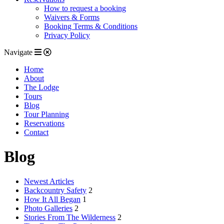
How to request a booking
Waivers & Forms
Booking Terms & Conditions
Privacy Policy
Navigate
Home
About
The Lodge
Tours
Blog
Tour Planning
Reservations
Contact
Blog
Newest Articles
Backcountry Safety
2
How It All Began
1
Photo Galleries
2
Stories From The Wilderness
2