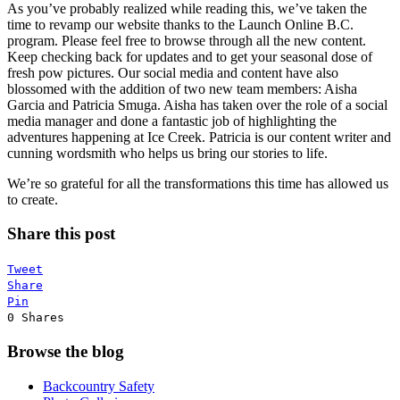
As you’ve probably realized while reading this, we’ve taken the
time to revamp our website thanks to the Launch Online B.C.
program. Please feel free to browse through all the new content.
Keep checking back for updates and to get your seasonal dose of
fresh pow pictures. Our social media and content have also
blossomed with the addition of two new team members: Aisha
Garcia and Patricia Smuga. Aisha has taken over the role of a social
media manager and done a fantastic job of highlighting the
adventures happening at Ice Creek. Patricia is our content writer and
cunning wordsmith who helps us bring our stories to life.
We’re so grateful for all the transformations this time has allowed us
to create.
Share this post
Tweet
Share
Pin
0
Shares
Browse the blog
Backcountry Safety