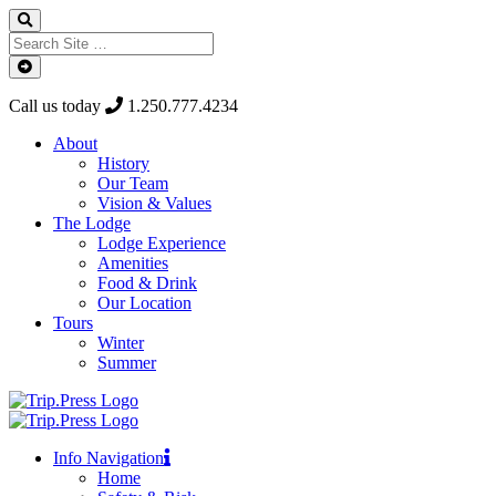
Call us today
1.250.777.4234
About
History
Our Team
Vision & Values
The Lodge
Lodge Experience
Amenities
Food & Drink
Our Location
Tours
Winter
Summer
Info Navigation
Home