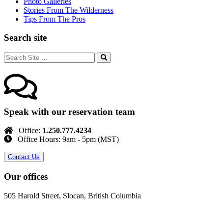
Photo Galleries
Stories From The Wilderness
Tips From The Pros
Search site
Speak with our reservation team
Office:
1.250.777.4234
Office Hours: 9am - 5pm (MST)
Contact Us
Our offices
505 Harold Street, Slocan, British Columbia