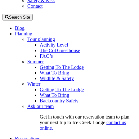
Safety & Risk
Contact
Search Site
Blog
Planning
Tour planning
Activity Level
The Col Guesthouse
FAQ’s
Summer
Getting To The Lodge
What To Bring
Wildlife & Safety
Winter
Getting To The Lodge
What To Bring
Backcountry Safety
Ask our team
Get in touch with our reservation team to plan
your next trip to Ice Creek Lodge
contact us
online.
Reservations