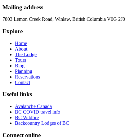
Mailing address
7803 Lemon Creek Road, Winlaw, British Columbia V0G 2J0
Explore
Home
About
The Lodge
Tours
Blog
Planning
Reservations
Contact
Useful links
Avalanche Canada
BC COVID travel info
BC Wildfire
Backcountry Lodges of BC
Connect online