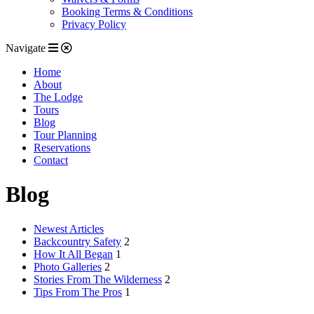
Booking Terms & Conditions
Privacy Policy
Navigate
Home
About
The Lodge
Tours
Blog
Tour Planning
Reservations
Contact
Blog
Newest Articles
Backcountry Safety
2
How It All Began
1
Photo Galleries
2
Stories From The Wilderness
2
Tips From The Pros
1