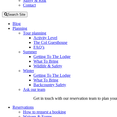
Safety & Risk
Contact
Search Site
Blog
Planning
Tour planning
Activity Level
The Col Guesthouse
FAQ’s
Summer
Getting To The Lodge
What To Bring
Wildlife & Safety
Winter
Getting To The Lodge
What To Bring
Backcountry Safety
Ask our team
Get in touch with our reservation team to plan you
Reservations
How to request a booking
Waivers & Forms