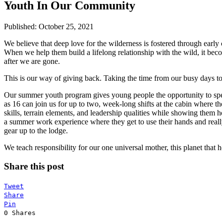
Youth In Our Community
Published: October 25, 2021
We believe that deep love for the wilderness is fostered through ear
When we help them build a lifelong relationship with the wild, it bec
after we are gone.
This is our way of giving back. Taking the time from our busy days to
Our summer youth program gives young people the opportunity to spe
as 16 can join us for up to two, week-long shifts at the cabin where 
skills, terrain elements, and leadership qualities while showing them 
a summer work experience where they get to use their hands and really
gear up to the lodge.
We teach responsibility for our one universal mother, this planet that 
Share this post
Tweet
Share
Pin
0
Shares