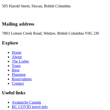
505 Harold Street, Slocan, British Columbia
Mailing address
7803 Lemon Creek Road, Winlaw, British Columbia V0G 2J0
Explore
Home
About
The Lodge
Tours
Blog
Planning
Reservations
Contact
Useful links
Avalanche Canada
BC COVID travel info