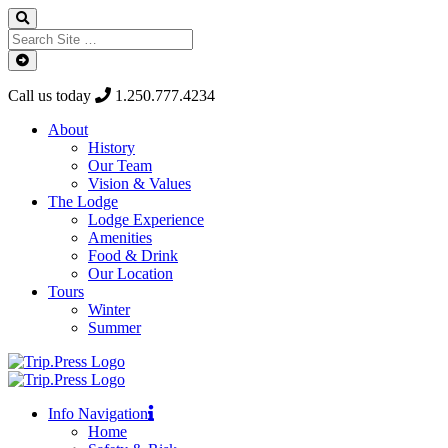
Call us today
1.250.777.4234
About
History
Our Team
Vision & Values
The Lodge
Lodge Experience
Amenities
Food & Drink
Our Location
Tours
Winter
Summer
Info Navigation
Home