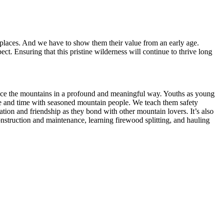
 places. And we have to show them their value from an early age.
. Ensuring that this pristine wilderness will continue to thrive long
nce the mountains in a profound and meaningful way. Youths as young
ace and time with seasoned mountain people. We teach them safety
tion and friendship as they bond with other mountain lovers. It’s also
nstruction and maintenance, learning firewood splitting, and hauling