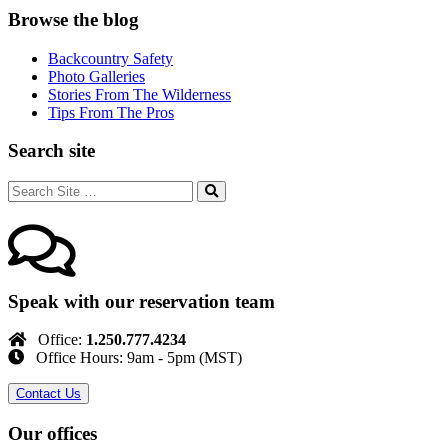
Browse the blog
Backcountry Safety
Photo Galleries
Stories From The Wilderness
Tips From The Pros
Search site
Speak with our reservation team
Office:
1.250.777.4234
Office Hours: 9am - 5pm (MST)
Contact Us
Our offices