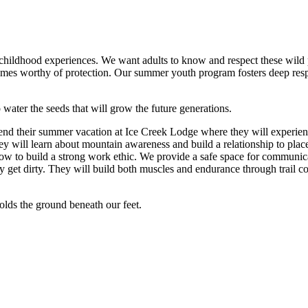
ly childhood experiences. We want adults to know and respect these wild
omes worthy of protection. Our summer youth program fosters deep respect
 water the seeds that will grow the future generations.
nd their summer vacation at Ice Creek Lodge where they will experie
they will learn about mountain awareness and build a relationship to pl
how to build a strong work ethic. We provide a safe space for communica
 get dirty. They will build both muscles and endurance through trail co
holds the ground beneath our feet.