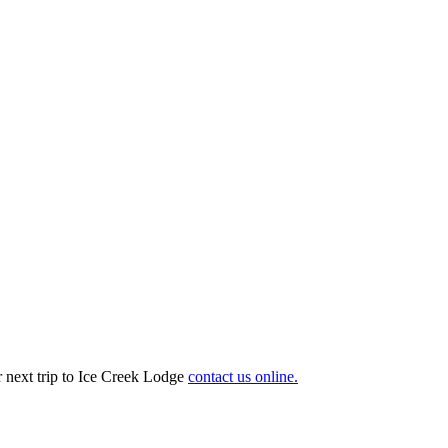
r next trip to Ice Creek Lodge
contact us online.